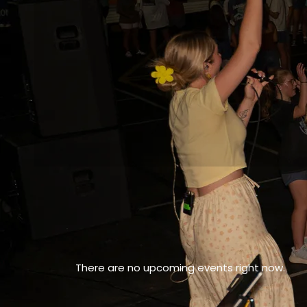
There are no upcoming events right now.