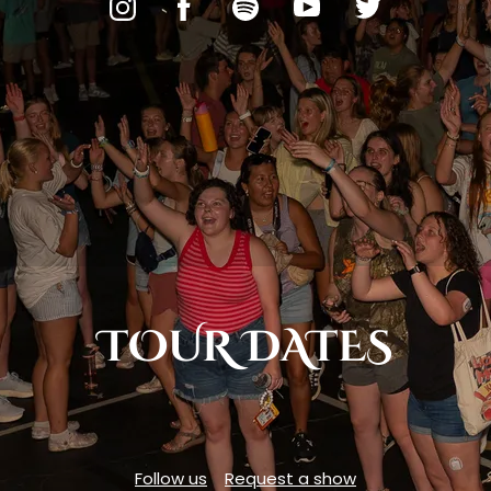
TOUR DATES
Follow us
Request a show