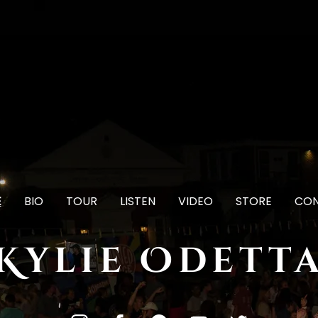
E
BIO
TOUR
LISTEN
VIDEO
STORE
CO
Kylie Odett