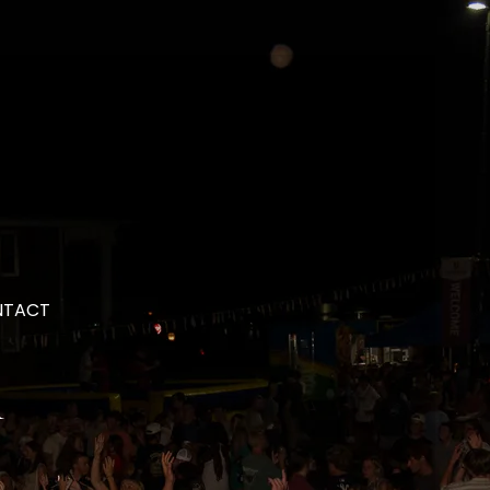
NTACT
a